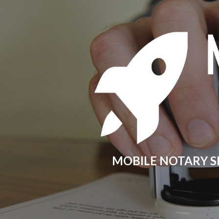
Sk
MOBILE NOTARY S