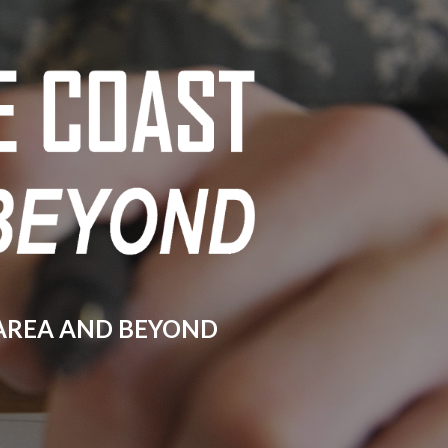
ion
 AREA AND BEYOND