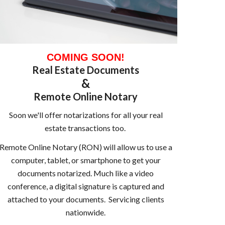
COMING SOON!
Real Estate Documents
&
Remote Online Notary
Soon we'll offer notarizations for all your real
estate transactions too.
Remote Online Notary (RON) will allow us to use a
computer, tablet, or smartphone to get your
documents notarized. Much like a video
conference, a digital signature is captured and
attached to your documents. Servicing clients
nationwide.