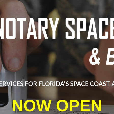
ip to main content
Skip to navigat
ERVICES FOR FLORIDA'S SPACE COAST
NOW OPEN