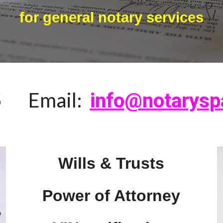
for general notary services
5
Email:
info@notarysp
Wills & Trusts
Power of Attorney