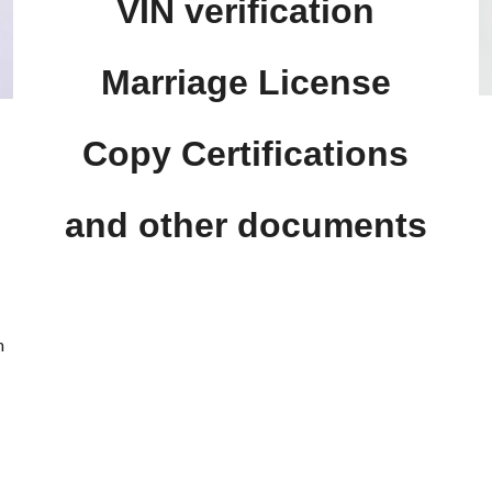
VIN verification
Marriage License
Copy Certifications
.
and other documents
n