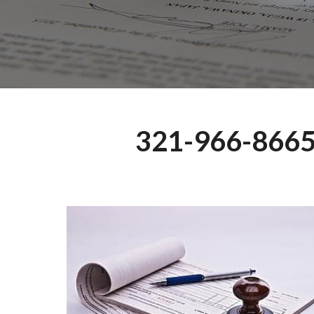
321-966-866