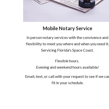
Mobile Notary Service
In person notary services with the convivence and
flexibility to meet you where and when you need it
Servicing Florida's Space Coast.
Flexible hours.
Evening and weekend hours available/
Email, text, or call with your request to see if we ca
fit in your schedule.