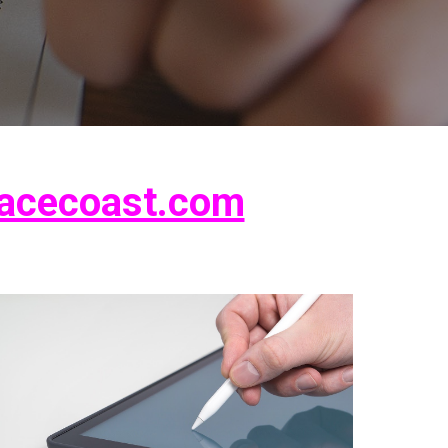
acecoast.com